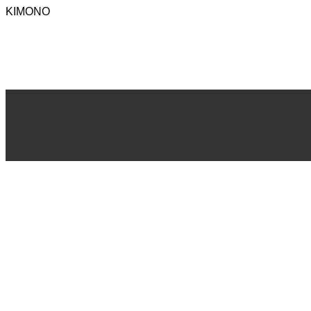
KIMONO