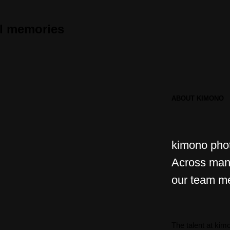
ul memories
ABOUT KIMONO
kimono pho
Across many
our team m
The talent at ki