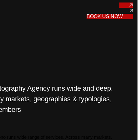
BOOK US NOW
tography Agency runs wide and deep.
 markets, geographies & typologies,
embers
mono runs wide range of services. Across many markets,