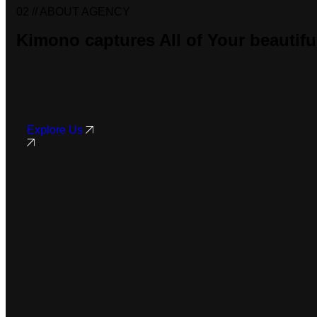
02 //
ABOUT AGENCY
Kimono captures
All of Your
beautif
Explore Us