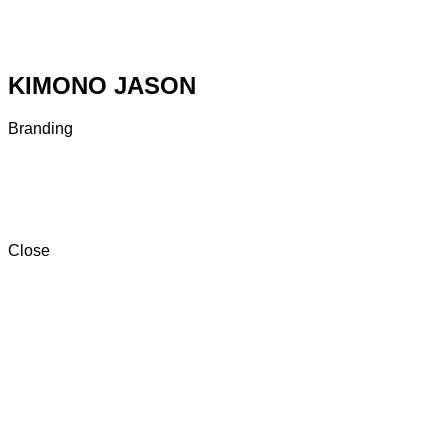
KIMONO JASON
Branding
Close