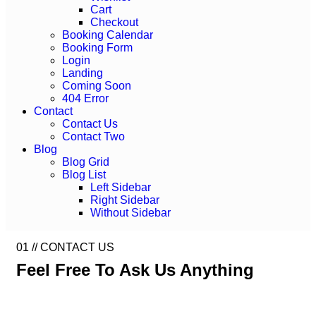
Cart
Checkout
Booking Calendar
Booking Form
Login
Landing
Coming Soon
404 Error
Contact
Contact Us
Contact Two
Blog
Blog Grid
Blog List
Left Sidebar
Right Sidebar
Without Sidebar
01 //
CONTACT US
Feel Free To Ask Us
Anything