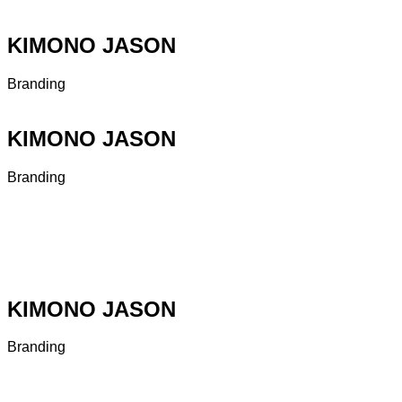
KIMONO JASON
Branding
KIMONO JASON
Branding
KIMONO JASON
Branding