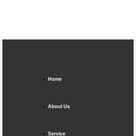
Home
About Us
Service