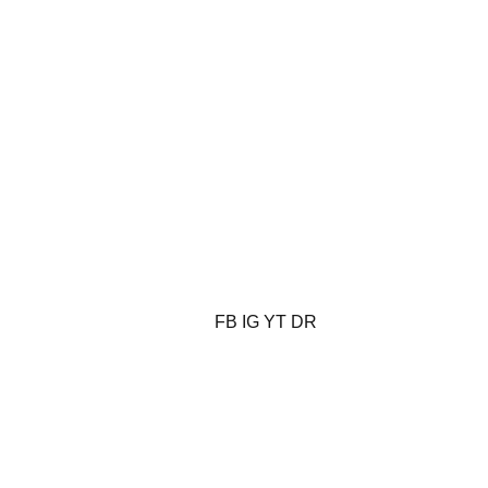
FB
IG
YT
DR