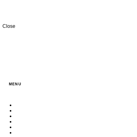
+201000996057⁩
Close
MENU
Home
About Us
Service
Products
Contact
Build Your Own Bag