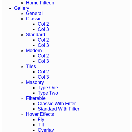
Home Fifteen
Gallery
General
Classic
Col 2
Col 3
Standard
Col 2
Col 3
Modern
Col 2
Col 3
Tiles
Col 2
Col 3
Masonry
Type One
Type Two
Filterable
Classic With Filter
Standard With Filter
Hover Effects
Fly
Tilt
Overlay