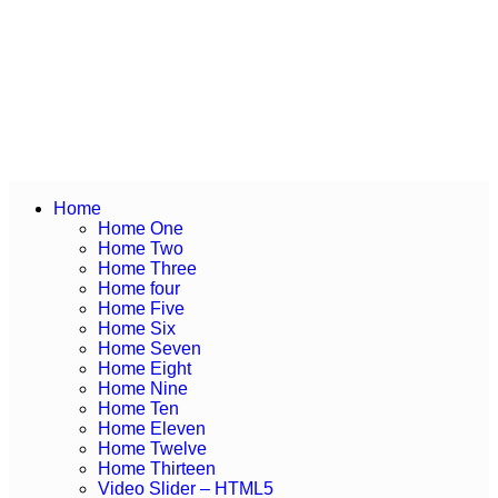
Home
Home One
Home Two
Home Three
Home four
Home Five
Home Six
Home Seven
Home Eight
Home Nine
Home Ten
Home Eleven
Home Twelve
Home Thirteen
Video Slider – HTML5