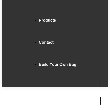
Products
Contact
Build Your Own Bag