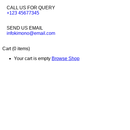
CALL US FOR QUERY
+123 45677345
SEND US EMAIL
infokimono@email.com
Cart
(0 items)
Your cart is empty
Browse Shop