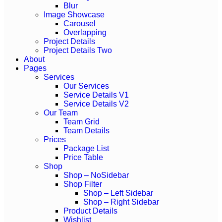
Blur
Image Showcase
Carousel
Overlapping
Project Details
Project Details Two
About
Pages
Services
Our Services
Service Details V1
Service Details V2
Our Team
Team Grid
Team Details
Prices
Package List
Price Table
Shop
Shop – NoSidebar
Shop Filter
Shop – Left Sidebar
Shop – Right Sidebar
Product Details
Wishlist