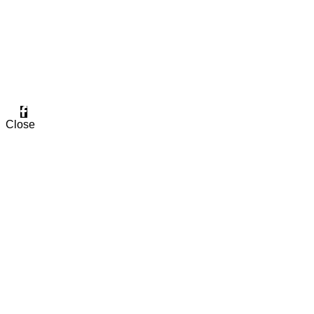
Two Factories in MANSOURA.
FIND OUR PAGE
Close