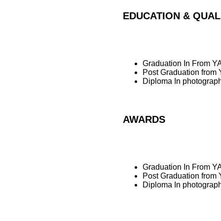
EDUCATION & QUAL
Graduation In From YA
Post Graduation from 
Diploma In photogra
AWARDS
Graduation In From YA
Post Graduation from 
Diploma In photogra