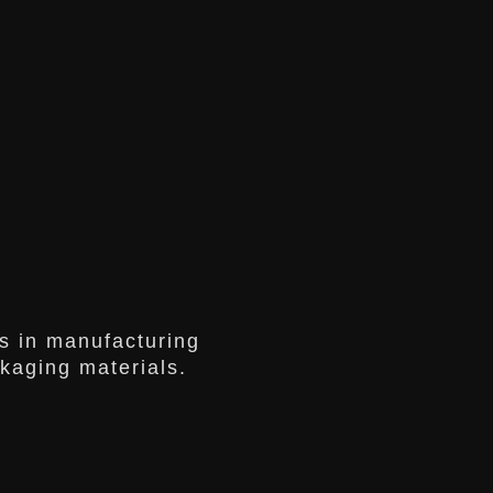
s in manufacturing
ckaging materials.