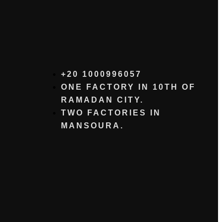
+20 1000996057⁩
ONE FACTORY IN 10TH OF
RAMADAN CITY.
TWO FACTORIES IN
MANSOURA.