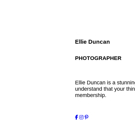
Ellie Duncan
PHOTOGRAPHER
Ellie Duncan is a stunn
understand that your thin
membership.