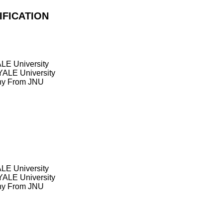
IFICATION
LE University
YALE University
phy From JNU
LE University
YALE University
phy From JNU