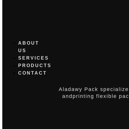
ABOUT
US
SERVICES
PRODUCTS
CONTACT
Aladawy Pack specialize
andprinting flexible pa