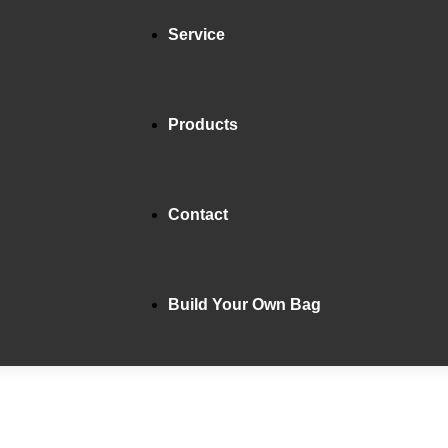
Service
Products
Contact
Build Your Own Bag