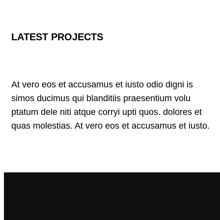
LATEST PROJECTS
At vero eos et accusamus et iusto odio digni is
simos ducimus qui blanditiis praesentium volu
ptatum dele niti atque corryi upti quos. dolores et
quas molestias. At vero eos et accusamus et iusto.