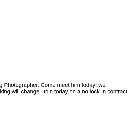
ing Photographer. Come meet him today! we
king will change. Join today on a no lock-in contract