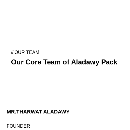
Our Team
//
OUR TEAM
Our Core Team of Aladawy Pack
MR.THARWAT ALADAWY
FOUNDER