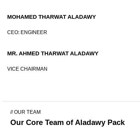
MOHAMED THARWAT ALADAWY
CEO: ENGINEER
MR. AHMED THARWAT ALADAWY
VICE CHAIRMAN
//
OUR TEAM
Our Core Team of Aladawy Pack