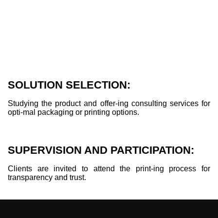
SOLUTION SELECTION:
Studying the product and offer-ing consulting services for
opti-mal packaging or printing options.
SUPERVISION AND PARTICIPATION:
Clients are invited to attend the print-ing process for
transparency and trust.