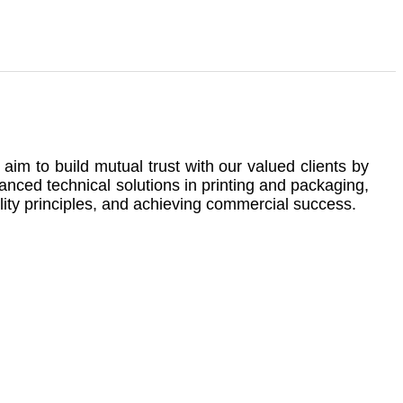
im to build mutual trust with our valued clients by
anced technical solutions in printing and packaging,
lity principles, and achieving commercial success.