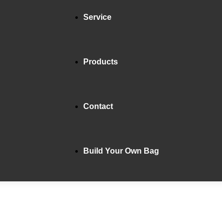
Service
Products
Contact
Build Your Own Bag