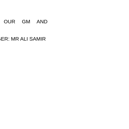
, OUR GM AND
ER: MR ALI SAMIR