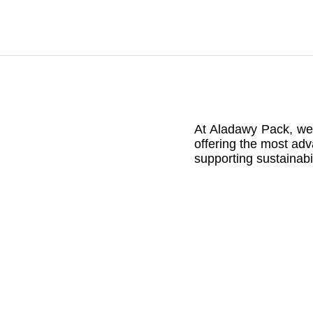
At Aladawy Pack, we a
offering the most adv
supporting sustainabi