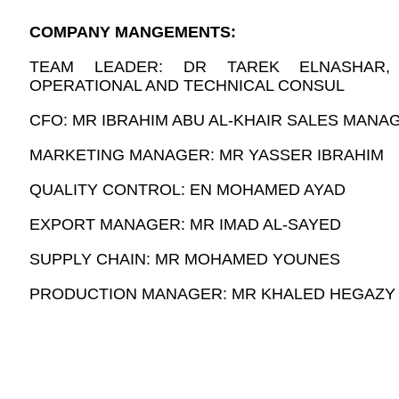
COMPANY MANGEMENTS:
TEAM LEADER: DR TAREK ELNASHAR
OPERATIONAL AND TECHNICAL CONSUL
CFO: MR IBRAHIM ABU AL-KHAIR SALES MANAG
MARKETING MANAGER: MR YASSER IBRAHIM
QUALITY CONTROL: EN MOHAMED AYAD
EXPORT MANAGER: MR IMAD AL-SAYED
SUPPLY CHAIN: MR MOHAMED YOUNES
PRODUCTION MANAGER: MR KHALED HEGAZY