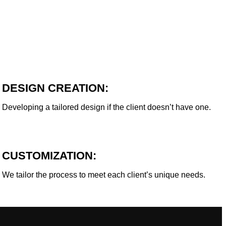
DESIGN CREATION:
Developing a tailored design if the client doesn’t have one.
CUSTOMIZATION:
We tailor the process to meet each client’s unique needs.