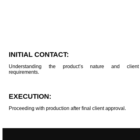
INITIAL CONTACT:
Understanding the product’s nature and client
requirements.
EXECUTION:
Proceeding with production after final client approval.