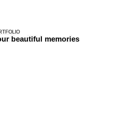
RTFOLIO
Your
beautiful memories