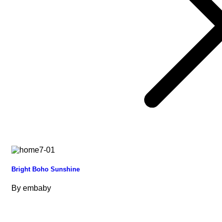
Bright Boho Sunshine
By
embaby