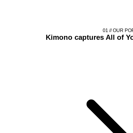
Gallery Blur
01 //
OUR PO
Kimono captures
All of 