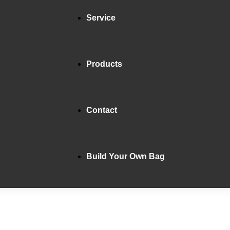
Service
Products
Contact
Build Your Own Bag