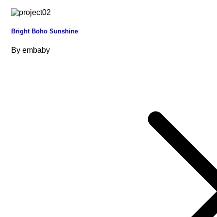
Bright Boho Sunshine
By
embaby