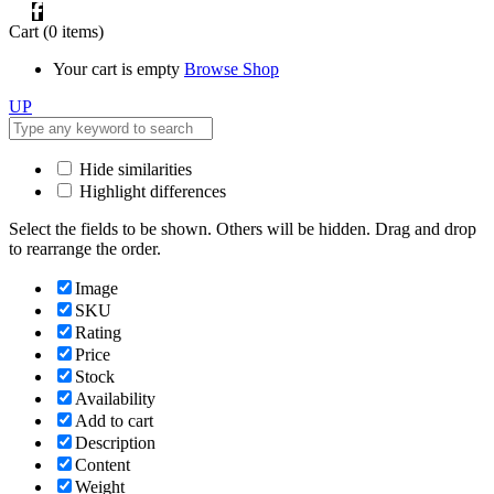
Cart
(0 items)
Your cart is empty
Browse Shop
UP
Hide similarities
Highlight differences
Select the fields to be shown. Others will be hidden. Drag and drop
to rearrange the order.
Image
SKU
Rating
Price
Stock
Availability
Add to cart
Description
Content
Weight