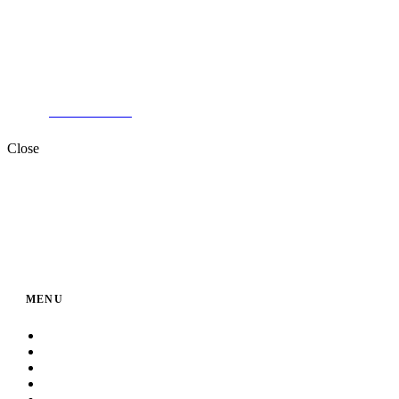
Two Factories in MANSOURA.
+201000996057⁩
Close
MENU
Home
About Us
Service
Products