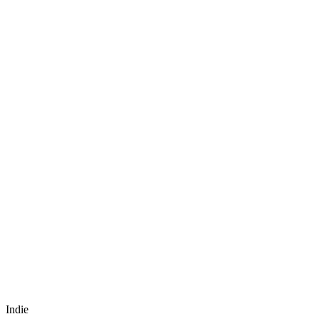
Indie