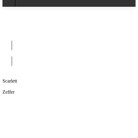
Scarlett
Zeffer