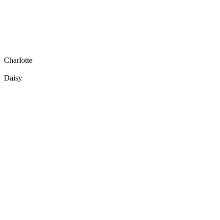
Charlotte
Daisy