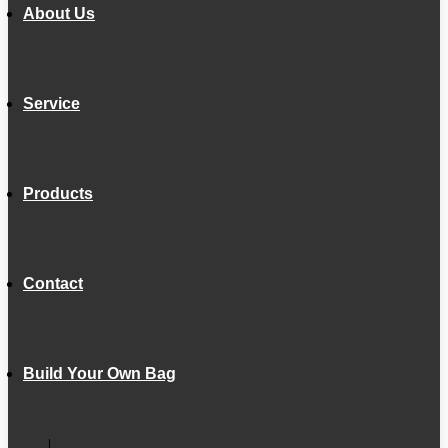
About Us
Service
Products
Contact
Build Your Own Bag