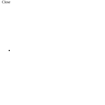
Close
Aladawy_Pack