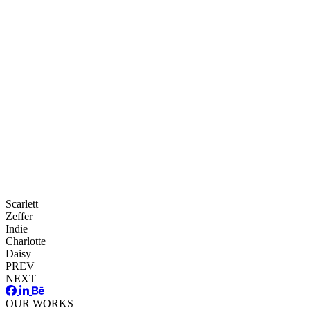
Scarlett
Zeffer
Indie
Charlotte
Daisy
PREV
NEXT
OUR WORKS