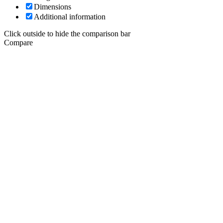
Dimensions
Additional information
Click outside to hide the comparison bar
Compare