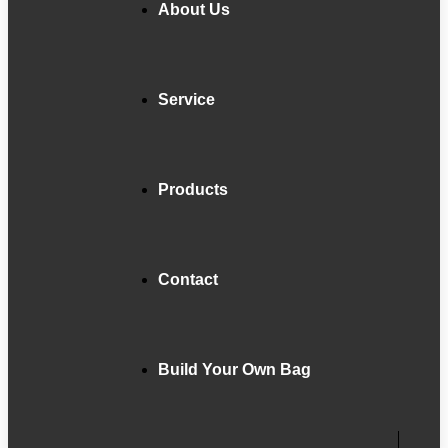
About Us
Service
Products
Contact
Build Your Own Bag