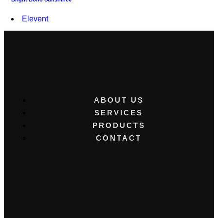
Elevent
ABOUT US
SERVICES
PRODUCTS
CONTACT