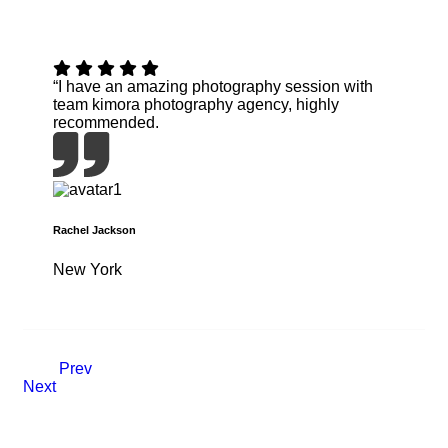
“I have an amazing photography session with
team kimora photography agency, highly
recommended.
Rachel Jackson
New York
Prev
Next