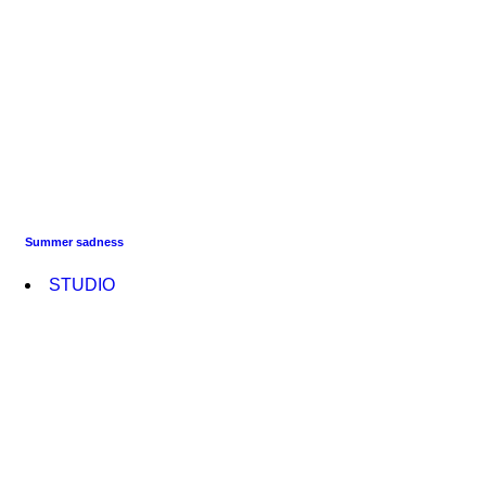
Summer sadness
STUDIO