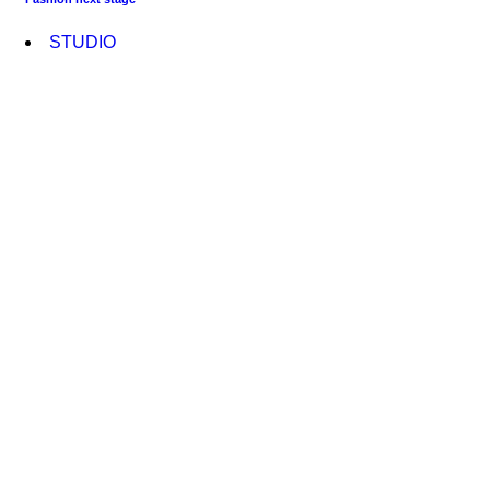
STUDIO