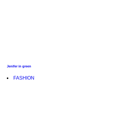
Jenifer in green
FASHION