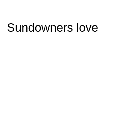
Sundowners love
Pellent esque ornare sem lacinia quam ven enatis vestibt ive
ulum. Maec enas sed dia eget risus varius blandit ult amid
dolor sit amet non magna. Cras mat tis cons ect etu purust si
amet fermentum. Lorem ipsum proin gravi ibh vel idte nibeul
tricies velit auctor aliquet. Aenean sollicitudin, loret emquisbib
endum auctor, nisi.