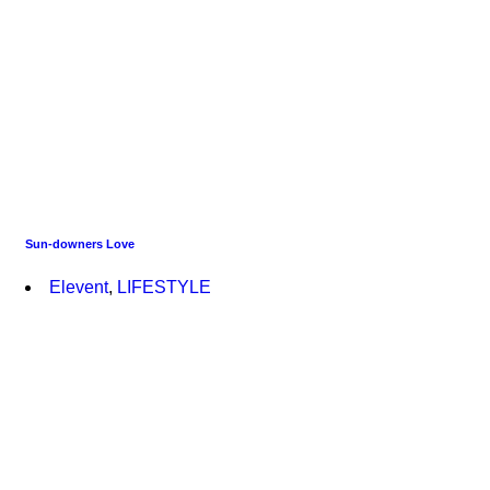
Sun-downers Love
Elevent
,
LIFESTYLE