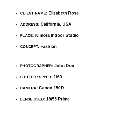
Elizabeth Rose
CLIENT NAME:
California, USA
ADDRESS:
Kimora Indoor Studio
PLACE:
Fashion
CONCEPT:
John Doe
PHOTOGRAPHER:
1/60
SHUTTER SPPED:
Canon 150D
CAMERA:
18/55 Prime
LENSE USED: