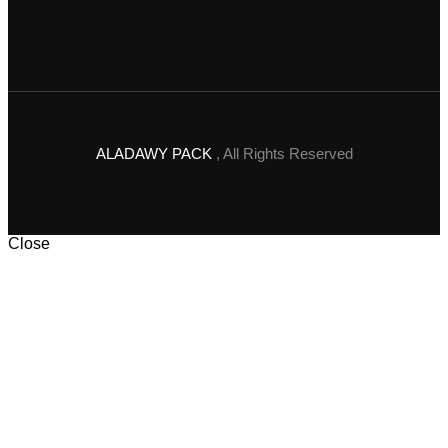
ALADAWY PACK
, All Rights Reserved
Close