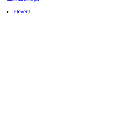
Elevent