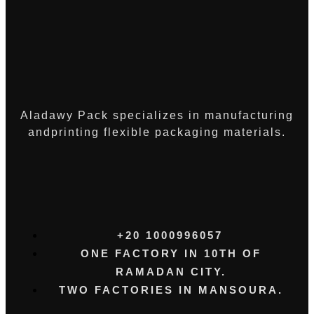
Aladawy Pack specializes in manufacturing
andprinting flexible packaging materials.
+20 1000996057⁩
ONE FACTORY IN 10TH OF
RAMADAN CITY.
TWO FACTORIES IN MANSOURA.