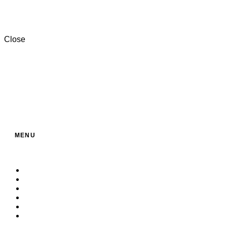
+201000996057⁩
Close
MENU
Home
About Us
Service
Products
Contact
Build Your Own Bag