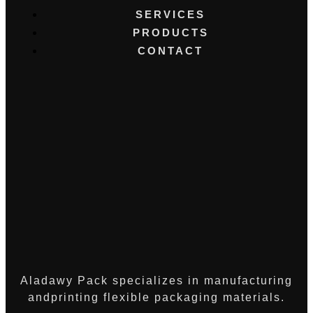
SERVICES
PRODUCTS
CONTACT
Aladawy Pack specializes in manufacturing
andprinting flexible packaging materials.