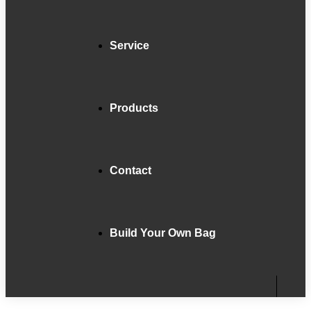
Service
Products
Contact
Build Your Own Bag