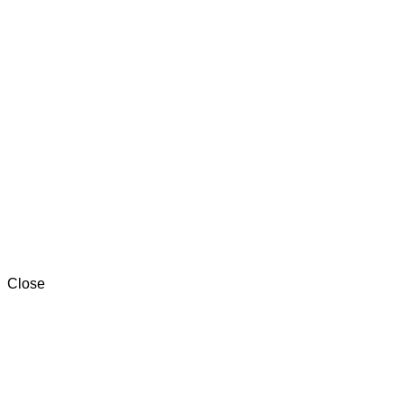
One Factory in 10TH OF RAMADAN CITY.
Two Factories in MANSOURA.
+201000996057⁩
Close