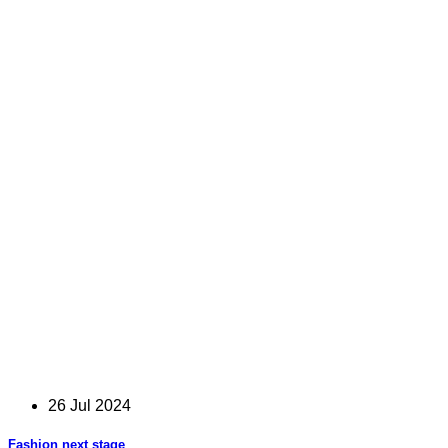
26 Jul 2024
Fashion next stage