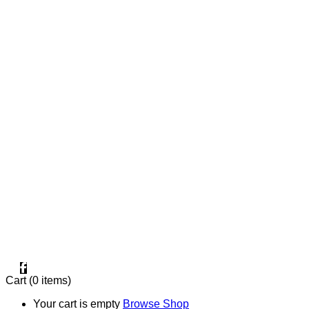
+20 1000996057⁩
One Factory in 10TH OF RAMADAN CITY.
Two Factories in MANSOURA.
FIND OUR PAGE
Cart
(0 items)
Your cart is empty
Browse Shop