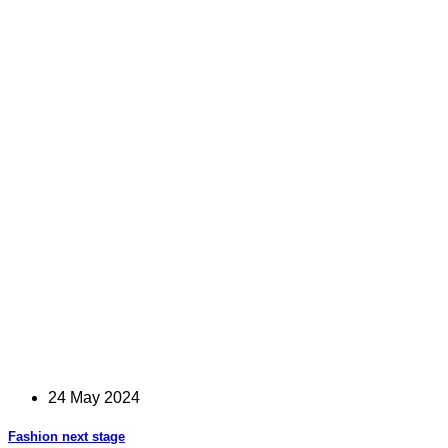
24 May 2024
Fashion next stage