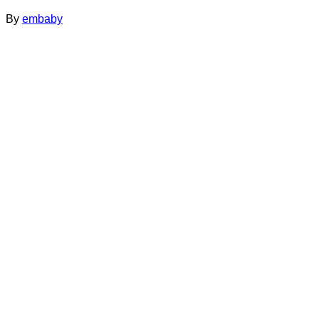
By
embaby