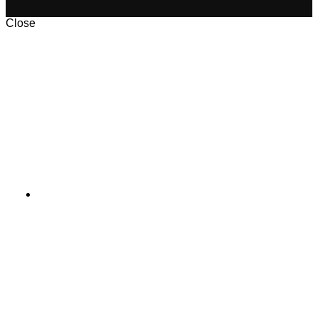
Close
Aladawy_Pack