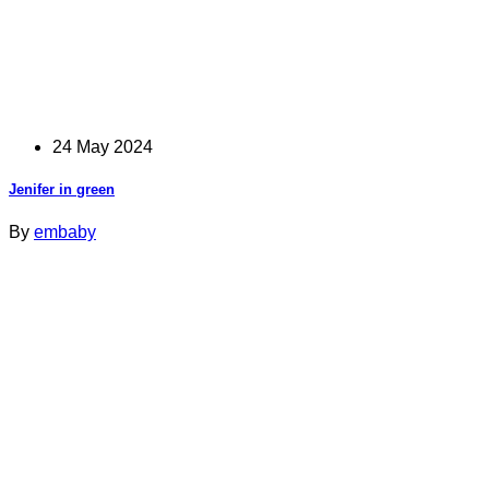
24 May 2024
Jenifer in green
By
embaby