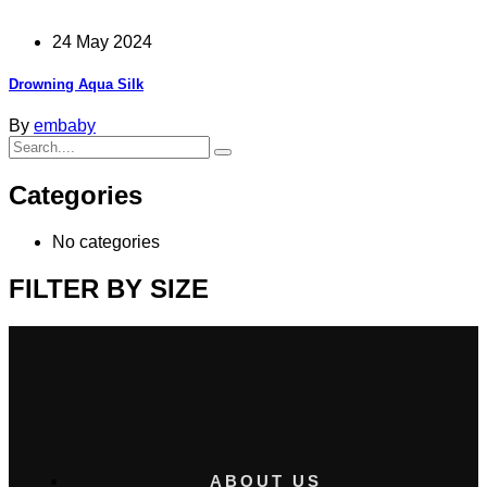
24 May 2024
Drowning Aqua Silk
By
embaby
Categories
No categories
FILTER BY SIZE
ABOUT US