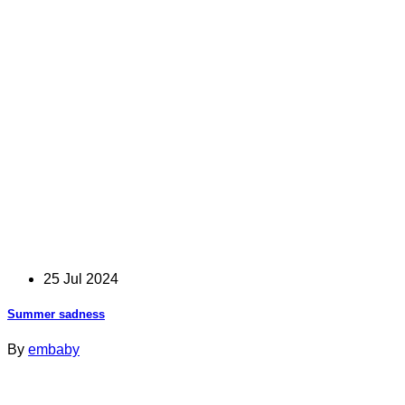
25 Jul 2024
Summer sadness
By
embaby