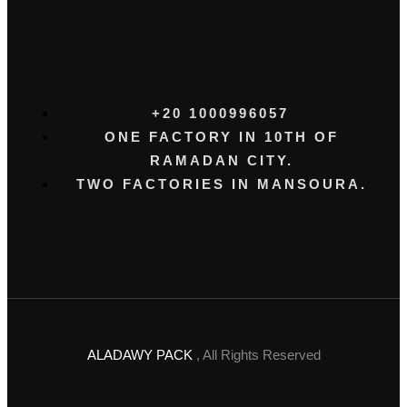
+20 1000996057⁩
ONE FACTORY IN 10TH OF
RAMADAN CITY.
TWO FACTORIES IN MANSOURA.
ALADAWY PACK
, All Rights Reserved