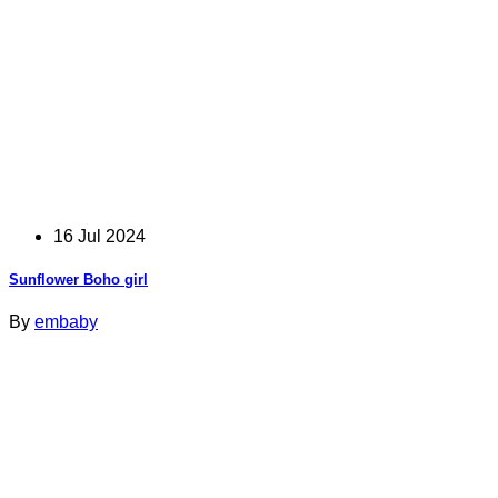
16 Jul 2024
Sunflower Boho girl
By
embaby