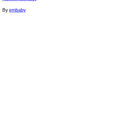
By
embaby