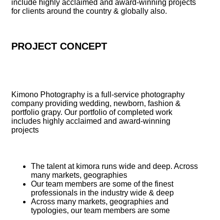
include highly acclaimed and award-winning projects
for clients around the country & globally also.
PROJECT CONCEPT
Kimono Photography is a full-service photography
company providing wedding, newborn, fashion &
portfolio grapy. Our portfolio of completed work
includes highly acclaimed and award-winning
projects
The talent at kimora runs wide and deep. Across
many markets, geographies
Our team members are some of the finest
professionals in the industry wide & deep
Across many markets, geographies and
typologies, our team members are some