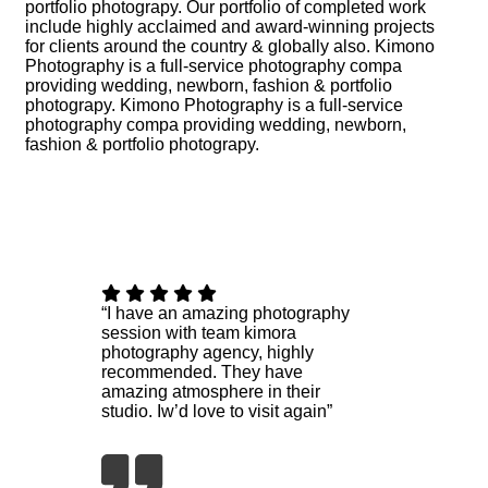
portfolio photograpy. Our portfolio of completed work
include highly acclaimed and award-winning projects
for clients around the country & globally also. Kimono
Photography is a full-service photography compa
providing wedding, newborn, fashion & portfolio
photograpy. Kimono Photography is a full-service
photography compa providing wedding, newborn,
fashion & portfolio photograpy.
“I have an amazing photography
session with team kimora
photography agency, highly
recommended. They have
amazing atmosphere in their
studio. Iw’d love to visit again”