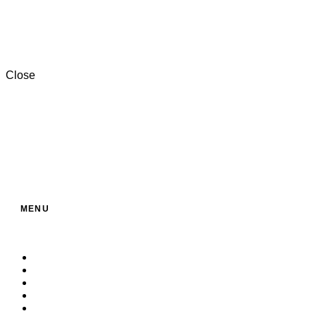
+201000996057⁩
Close
MENU
Home
About Us
Service
Products
Contact