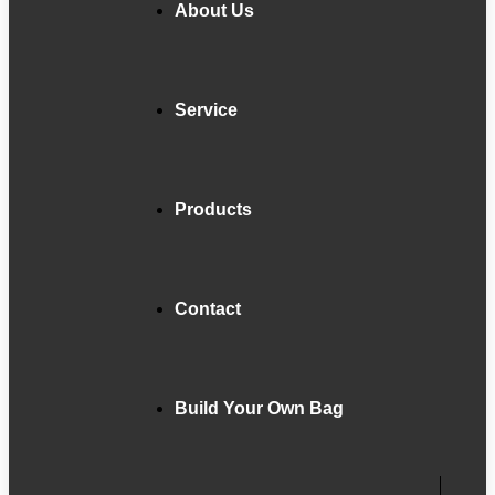
About Us
Service
Products
Contact
Build Your Own Bag