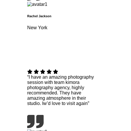
Rachel Jackson
New York
“I have an amazing photography
session with team kimora
photography agency, highly
recommended. They have
amazing atmosphere in their
studio. Iw’d love to visit again”