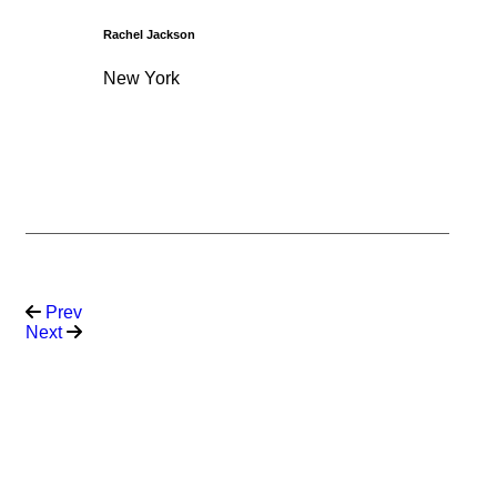
Rachel Jackson
New York
Prev
Next