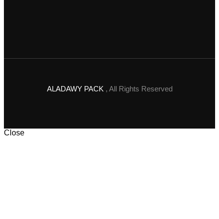
ALADAWY PACK
, All Rights Reserved
Close