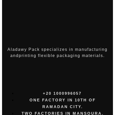
Aladawy Pack specializes in manufacturing
andprinting flexible packaging materials.
+20 1000996057⁩
ONE FACTORY IN 10TH OF
RAMADAN CITY.
TWO FACTORIES IN MANSOURA.