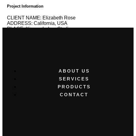
Project Information
CLIENT NAME:
Elizabeth Rose
ADDRESS:
California, USA
PLACE:
Kimora Indoor Studio
CONCEPT:
Newborn
CLIENT RATING:
SONY
Alpha 6700
CANON
EOS R50 camera
ABOUT US
SERVICES
PRODUCTS
CONTACT