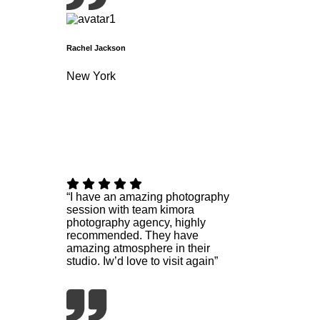
Rachel Jackson
New York
“I have an amazing photography
session with team kimora
photography agency, highly
recommended. They have
amazing atmosphere in their
studio. Iw’d love to visit again”