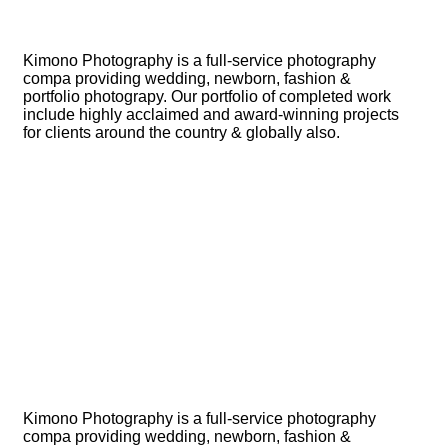
Kimono Photography is a full-service photography
compa providing wedding, newborn, fashion &
portfolio photograpy. Our portfolio of completed work
include highly acclaimed and award-winning projects
for clients around the country & globally also.
Kimono Photography is a full-service photography
compa providing wedding, newborn, fashion &