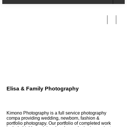
Sunflower Boho girl
Elisa & Family Photography
Kimono Photography is a full service photography
compa providing wedding, newborn, fashion &
portfolio photograpy. Our portfolio of completed work