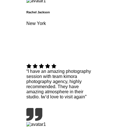
Rachel Jackson
New York
“I have an amazing photography
session with team kimora
photography agency, highly
recommended. They have
amazing atmosphere in their
studio. Iw’d love to visit again”