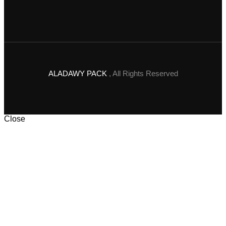
ALADAWY PACK
, All Rights Reserved
Close