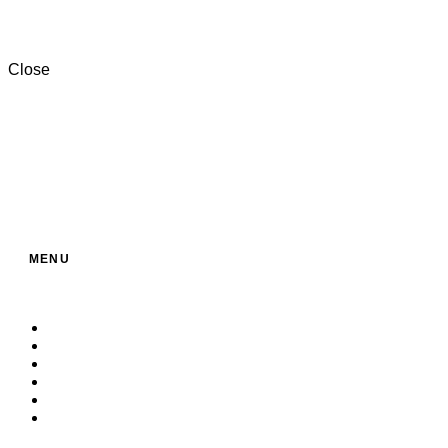
+201000996057⁩
Close
MENU
Home
About Us
Service
Products
Contact
Build Your Own Bag