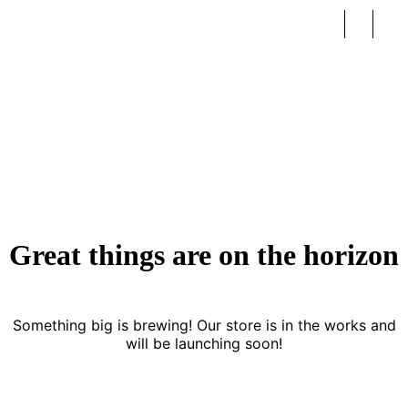
Peach Frame
Great things are on the horizon
Something big is brewing! Our store is in the works and
will be launching soon!