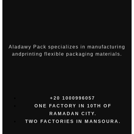
Aladawy Pack specializes in manufacturing
andprinting flexible packaging materials.
+20 1000996057⁩
ONE FACTORY IN 10TH OF
RAMADAN CITY.
TWO FACTORIES IN MANSOURA.