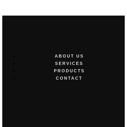
ABOUT US
SERVICES
PRODUCTS
CONTACT