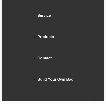
Service
Products
Contact
Build Your Own Bag