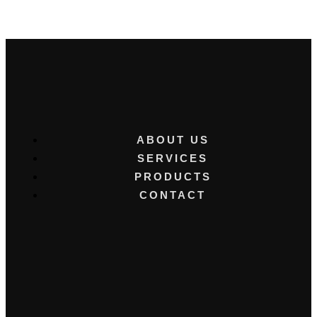
ABOUT US
SERVICES
PRODUCTS
CONTACT