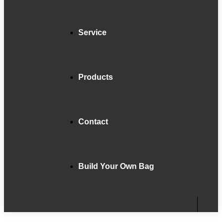
Service
Products
Contact
Build Your Own Bag