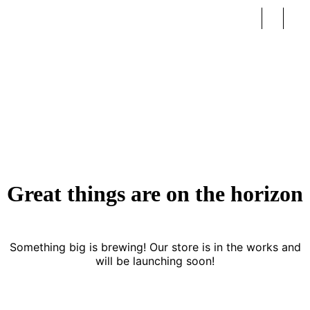
Newborn
Great things are on the horizon
Something big is brewing! Our store is in the works and
will be launching soon!