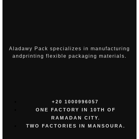
Aladawy Pack specializes in manufacturing
andprinting flexible packaging materials.
+20 1000996057⁩
ONE FACTORY IN 10TH OF
RAMADAN CITY.
TWO FACTORIES IN MANSOURA.