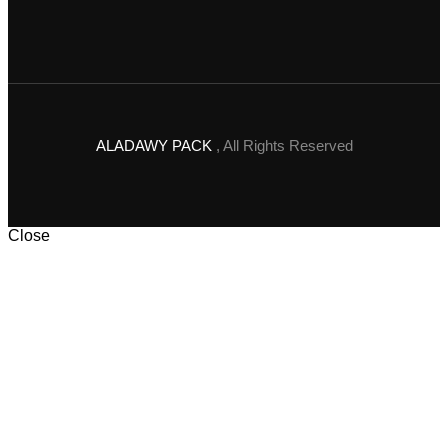
ALADAWY PACK
, All Rights Reserved
Close