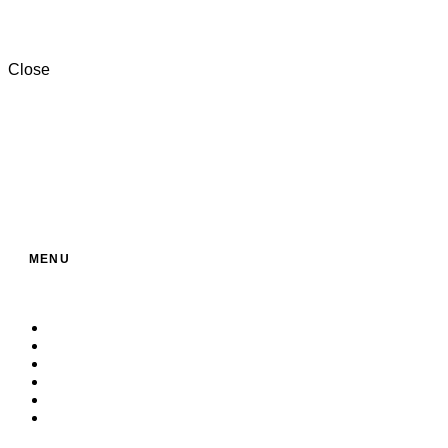
+201000996057⁩
Close
MENU
Home
About Us
Service
Products
Contact
Build Your Own Bag