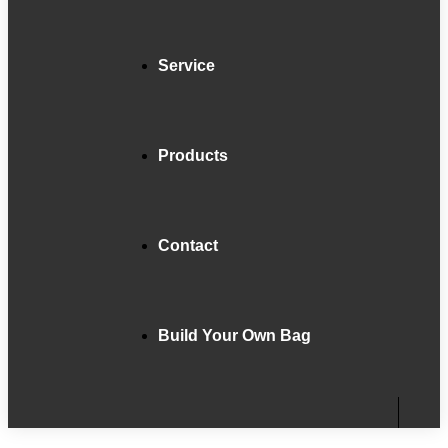
Service
Products
Contact
Build Your Own Bag