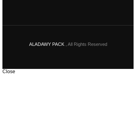
ALADAWY PACK
, All Rights Reserved
Close