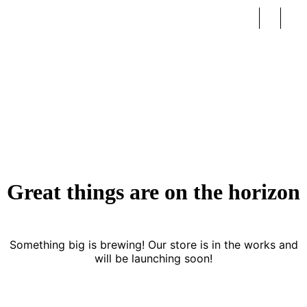
Fashion
Great things are on the horizon
Something big is brewing! Our store is in the works and
will be launching soon!