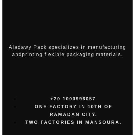
Aladawy Pack specializes in manufacturing
andprinting flexible packaging materials.
+20 1000996057⁩
ONE FACTORY IN 10TH OF
RAMADAN CITY.
TWO FACTORIES IN MANSOURA.