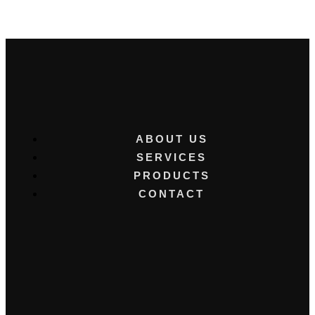
ABOUT US
SERVICES
PRODUCTS
CONTACT