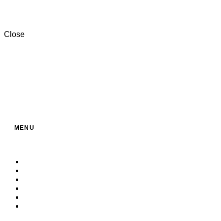
+201000996057⁩
Close
MENU
Home
About Us
Service
Products
Contact
Build Your Own Bag